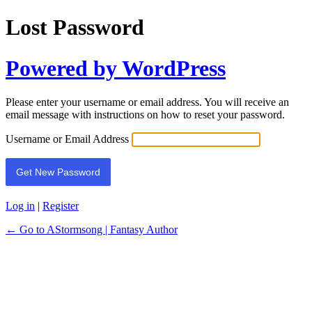
Lost Password
Powered by WordPress
Please enter your username or email address. You will receive an
email message with instructions on how to reset your password.
Username or Email Address
Log in
|
Register
← Go to AStormsong | Fantasy Author